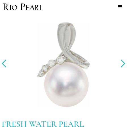
FRESH WATER PEARL