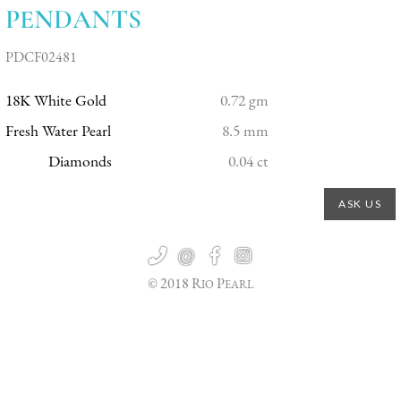
PENDANTS
PDCF02481
18K White Gold
0.72 gm
Fresh Water Pearl
8.5 mm
Diamonds
0.04 ct
ASK US

@


© 2018 R
P
IO
EARL