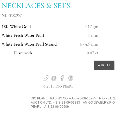
NECKLACES & SETS
NLPF02957
18K White Gold
3.17 gm
White Fresh Water Pearl
7 mm
White Fresh Water Pearl Strand
4 - 4.5 mm
Diamonds
0.07 ct
ASK US

@


© 2018 R
P
IO
EARL
RIO PEARL TRADING CO. – A-B-26-06-10985 | RIO PEARL
AUCTION LTD. – B-B-23-09-01383 | AMIGO JEWELRY/RIO
PEARL – A-B-23-06-00509