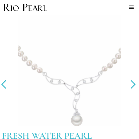
FRESH WATER PEARL