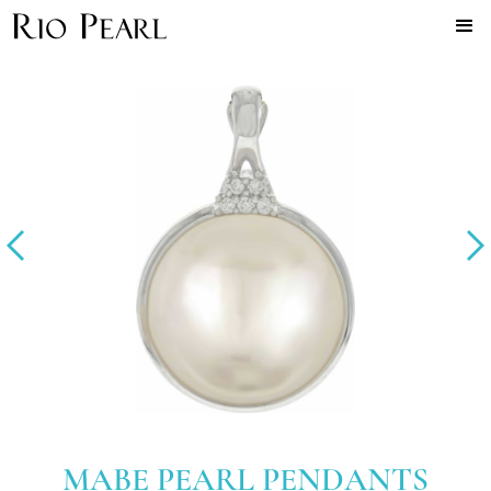
MABE PEARL PENDANTS