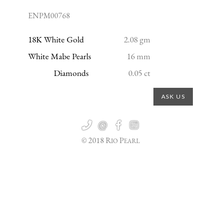
ENPM00768
18K White Gold
2.08 gm
White Mabe Pearls
16 mm
Diamonds
0.05 ct
ASK US

@


© 2018 R
P
IO
EARL