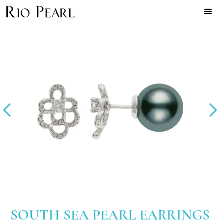
SOUTH SEA PEARL EARRINGS