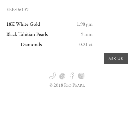
EEPS06139
18K White Gold
1.98 gm
Black Tahitian Pearls
9 mm
Diamonds
0.21 ct
ASK US

@


© 2018 R
P
IO
EARL