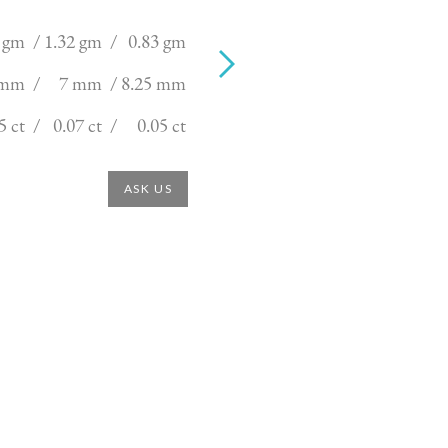
 gm /
1.32 gm /
0.83 gm
 mm /
7 mm /
8.25 mm
5 ct /
0.07 ct /
0.05 ct
ASK US