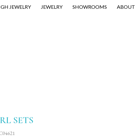
IGH JEWELRY
JEWELRY
SHOWROOMS
ABOUT
RL SETS
C04621