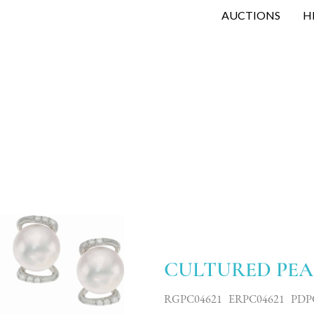
AUCTIONS
H
CULTURED PEA
RGPC04621 ERPC04621 PDP