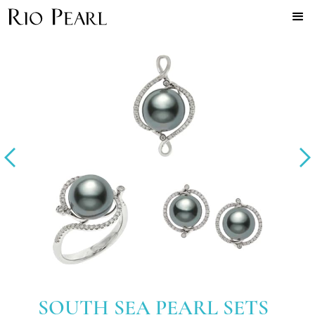
SOUTH SEA PEARL SETS