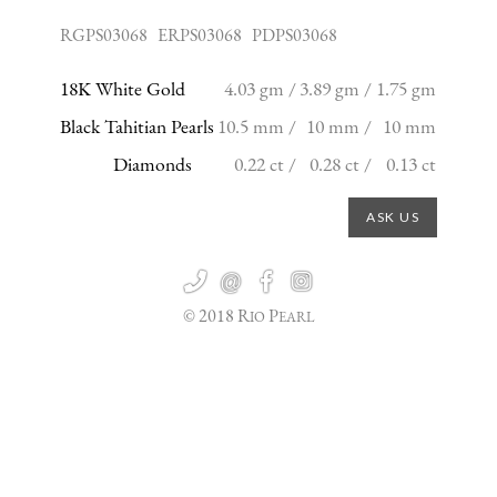
RGPS03068 ERPS03068 PDPS03068
18K White Gold
4.03 gm /
3.89 gm /
1.75 gm
Black Tahitian Pearls
10.5 mm /
10 mm /
10 mm
Diamonds
0.22 ct /
0.28 ct /
0.13 ct
ASK US

@


© 2018 R
P
IO
EARL