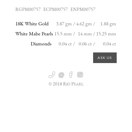
RGPM00757 ECPM00757 ENPM00757
18K White Gold
3.87 gm /
4.62 gm /
1.88 gm
White Mabe Pearls
15.5 mm /
14 mm /
15.25 mm
Diamonds
0.04 ct /
0.06 ct /
0.04 ct
ASK US

@


© 2018 R
P
IO
EARL