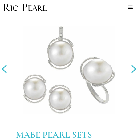
MABE PEARL SETS